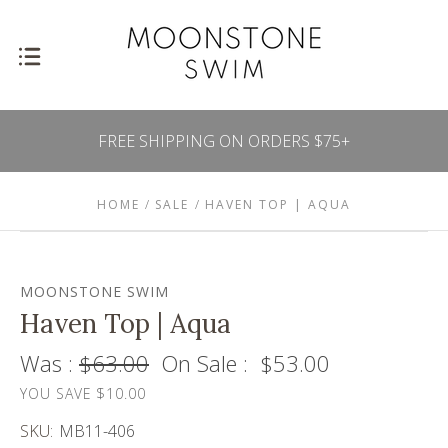
FREE SHIPPING ON ORDERS $75+
HOME
SALE
HAVEN TOP | AQUA
MOONSTONE SWIM
Haven Top | Aqua
Was :
$63.00
On Sale :
$53.00
YOU SAVE $10.00
SKU:
MB11-406