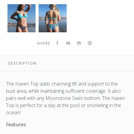
Haven
Haven
Top
Top
|
|
Aqua
Aqua
Facebook
Email
Print
Pinterest
SHARE
DESCRIPTION
The Haven Top adds charming lift and support to the
bust area, while maintaining sufficient coverage. It also
pairs well with any Moonstone Swim bottom. The Haven
Top is perfect for a day at the pool or snorkeling in the
ocean!
Features: