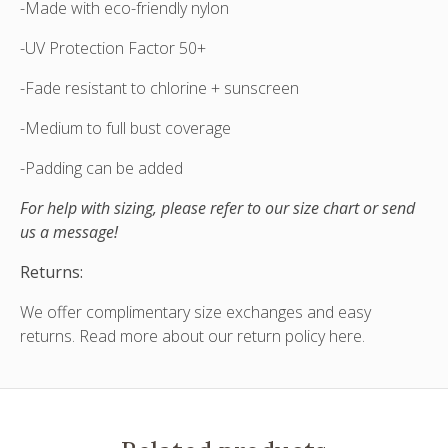
-Made with eco-friendly nylon
-UV Protection Factor 50+
-Fade resistant to chlorine + sunscreen
-Medium to full bust coverage
-Padding can be added
For help with sizing, please refer to our size chart or send
us a message!
Returns:
We offer complimentary size exchanges and easy
returns. Read more about our
return policy here
.