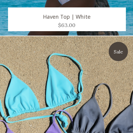
Haven Top | White
$63.00
Sale