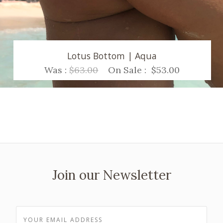
Lotus Bottom | Aqua
Was :
$63.00
On Sale :
$53.00
Join our Newsletter