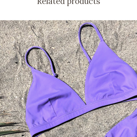
Related products