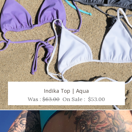
Indika Top | Aqua
Was :
$63.00
On Sale :
$53.00