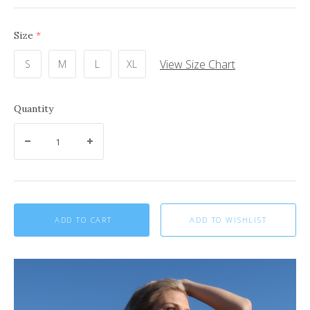
Size
(required)
View Size Chart
S
M
L
XL
Quantity
ADD TO CART