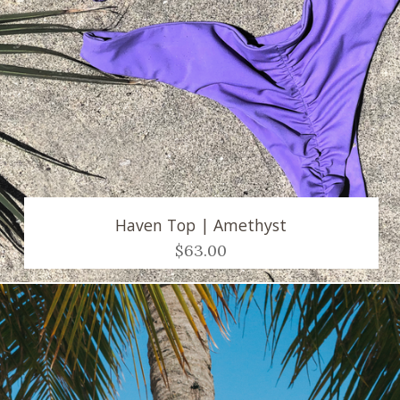
Haven Top | Amethyst
$63.00