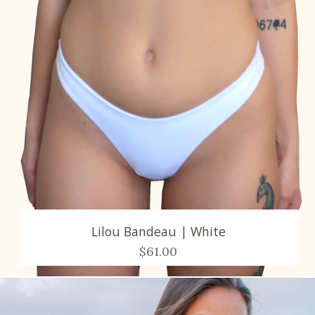
Lilou Bandeau | White
$61.00