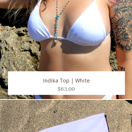
Indika Top | White
$63.00