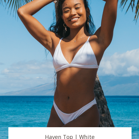
Haven Top | White