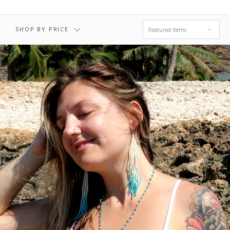
SHOP BY PRICE
Featured Items