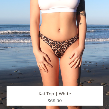
Kai Top | White
$69.00