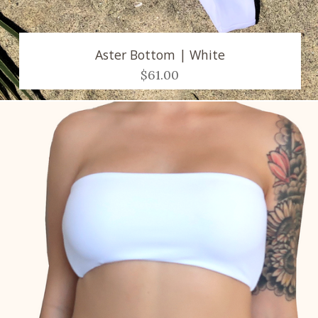
Aster Bottom | White
$61.00