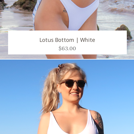
Lotus Bottom | White
$63.00