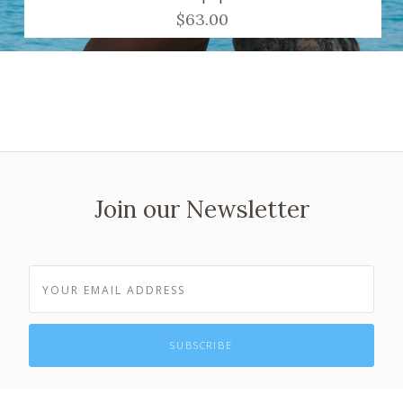
$63.00
Join our Newsletter