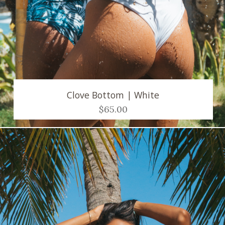
Clove Bottom | White
$65.00