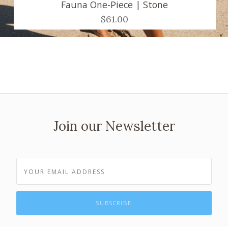
Fauna One-Piece | Stone
$61.00
Join our Newsletter