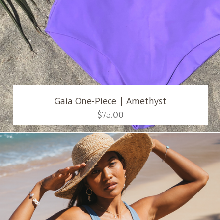
Gaia One-Piece | Amethyst
$75.00