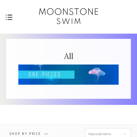
FREE SHIPPING ON ORDERS $75+
All
SHOP BY PRICE
Featured Items